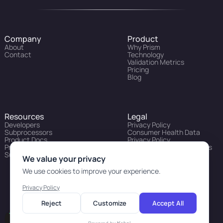
Company
Product
About
Why Prism
Contact
Technology
Validation Metrics
Pricing
Blog
Resources
Legal
Developers
Privacy Policy
Subprocessors
Consumer Health Data
Product Docs
Privacy Policy
Prism API Status
Prism API Evaluation Terms
Support Portal
of Use
We value your privacy
We use cookies to improve your experience.
Privacy Policy
Reject
Customize
Accept All