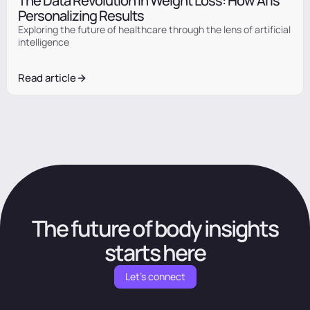
The Data Revolution in Weight Loss: How AI Is
Personalizing Results
Exploring the future of healthcare through the lens of artificial
intelligence
Read article
The future of body insights
starts here
Let's connect