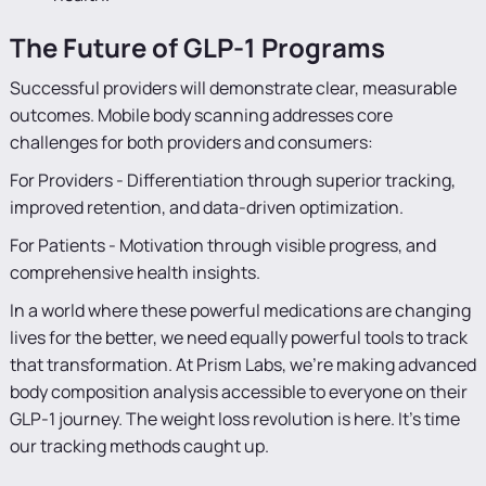
The Future of GLP-1 Programs
Successful providers will demonstrate clear, measurable
outcomes. Mobile body scanning addresses core
challenges for both providers and consumers:
For Providers - Differentiation through superior tracking,
improved retention, and data-driven optimization.
For Patients - Motivation through visible progress, and
comprehensive health insights.
In a world where these powerful medications are changing
lives for the better, we need equally powerful tools to track
that transformation. At Prism Labs, we're making advanced
body composition analysis accessible to everyone on their
GLP-1 journey. The weight loss revolution is here. It's time
our tracking methods caught up.