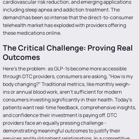
cardiovascular risk reduction, and emerging applications
including sleep apnea and addiction treatment. The
demand has been so intense that the direct-to-consumer
telehealth market has exploded with providers offering
these medications online.
The Critical Challenge: Proving Real
Outcomes
Here's the problem: as GLP-1s become more accessible
through DTC providers, consumers are asking, "How is my
body changing?" Traditional metrics, like monthly weigh-
ins or annual blood work, aren't sufficient for modern
consumers investing significantly in their health. Today's
patients want real-time feedback, comprehensive insights,
and confidence their investment is paying off. DTC
providers face an equally pressing challenge -
demonstrating meaningful outcomes to justify their
services and build patient relationships. In a competitive