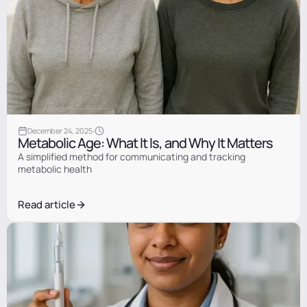
Information
·
December 24, 2025
Metabolic Age: What It Is, and Why It Matters
A simplified method for communicating and tracking
metabolic health
Read article