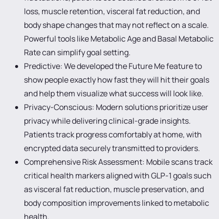
loss, muscle retention, visceral fat reduction, and
body shape changes that may not reflect on a scale.
Powerful tools like Metabolic Age and Basal Metabolic
Rate can simplify goal setting.
Predictive: We developed the Future Me feature to
show people exactly how fast they will hit their goals
and help them visualize what success will look like.
Privacy-Conscious: Modern solutions prioritize user
privacy while delivering clinical-grade insights.
Patients track progress comfortably at home, with
encrypted data securely transmitted to providers.
Comprehensive Risk Assessment: Mobile scans track
critical health markers aligned with GLP-1 goals such
as visceral fat reduction, muscle preservation, and
body composition improvements linked to metabolic
health.