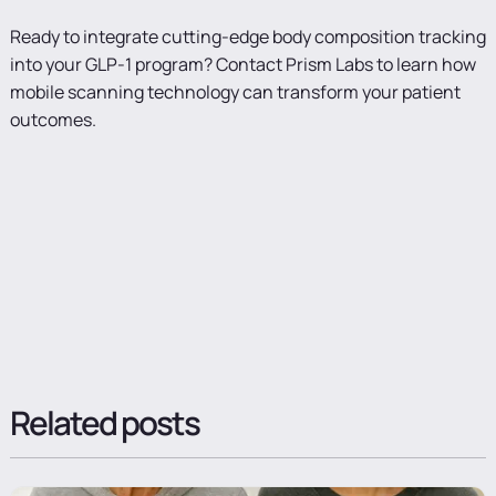
Ready to integrate cutting-edge body composition tracking
into your GLP-1 program? Contact Prism Labs to learn how
mobile scanning technology can transform your patient
outcomes.
Related posts