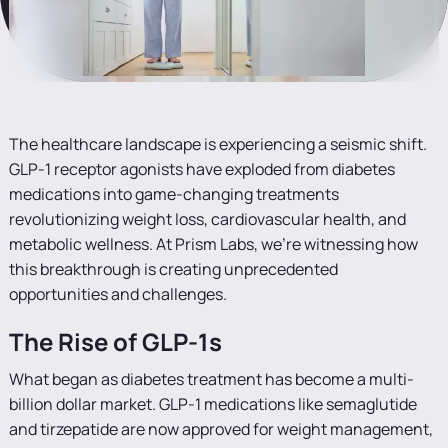
The healthcare landscape is experiencing a seismic shift.
GLP-1 receptor agonists have exploded from diabetes
medications into game-changing treatments
revolutionizing weight loss, cardiovascular health, and
metabolic wellness. At Prism Labs, we're witnessing how
this breakthrough is creating unprecedented
opportunities and challenges.
The Rise of GLP-1s
What began as diabetes treatment has become a multi-
billion dollar market. GLP-1 medications like semaglutide
and tirzepatide are now approved for weight management,