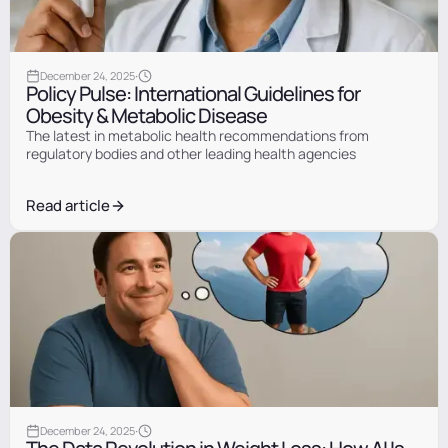
Information
·
December 24, 2025
Policy Pulse: International Guidelines for
Obesity & Metabolic Disease
The latest in metabolic health recommendations from
regulatory bodies and other leading health agencies
Read article
Information
·
December 24, 2025