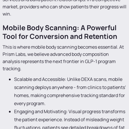
market, providers who can show patients their progress will
win.
Mobile Body Scanning: A Powerful
Tool for Conversion and Retention
This is where mobile body scanning becomes essential. At
Prism Labs, we believe advanced body composition
analysis represents the next frontier in GLP-1 program
tracking.
Scalable and Accessible: Unlike DEXA scans, mobile
scanning deploys anywhere - from clinics to patients'
homes, making comprehensive tracking standard for
every program.
Engaging and Motivating: Visual progress transforms
the patient experience. Instead of misleading weight
fluctuations, patients see detailed breakdowns of fat