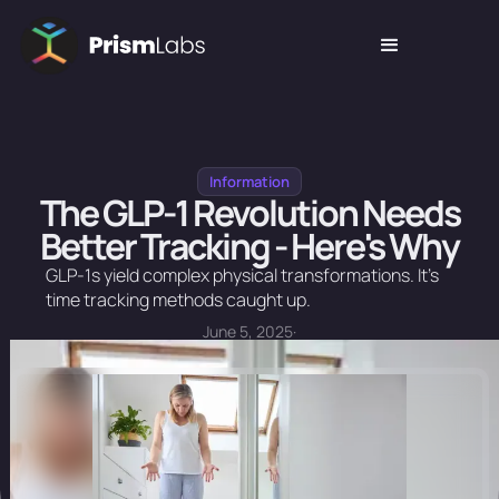
Information
The GLP-1 Revolution Needs
Better Tracking - Here's Why
GLP-1s yield complex physical transformations. It's
time tracking methods caught up.
June 5, 2025
·