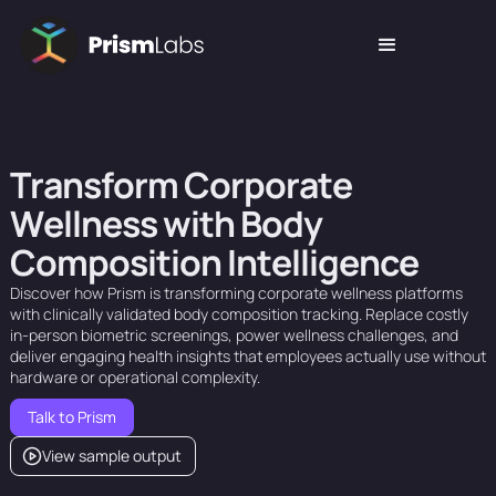
T
r
a
n
s
f
o
r
m
C
o
r
p
o
r
a
t
e
W
e
l
l
n
e
s
s
w
i
t
h
B
o
d
y
C
o
m
p
o
s
i
t
i
o
n
I
n
t
e
l
l
i
g
e
n
c
e
Discover
how
Prism
is
transforming
corporate
wellness
platforms
with
clinically
validated
body
composition
tracking.
Replace
costly
in-person
biometric
screenings,
power
wellness
challenges,
and
deliver
engaging
health
insights
that
employees
actually
use
without
hardware
or
operational
complexity.
Talk to Prism
View sample output