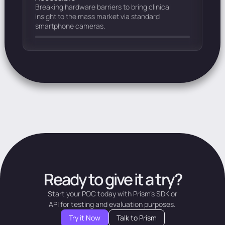
Breaking hardware barriers to bring clinical
insight to the mass market via standard
smartphone cameras.
Ready to give it a try?
Start your POC today with Prism's SDK or
API for testing and evaluation purposes.
Try it Now
Talk to Prism