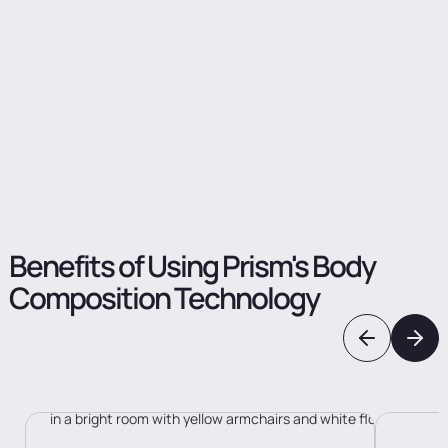
increasing participation rates through convenience
Tell us about your case
Benefits
of
Using
Prism's
Body
Composition
Technology