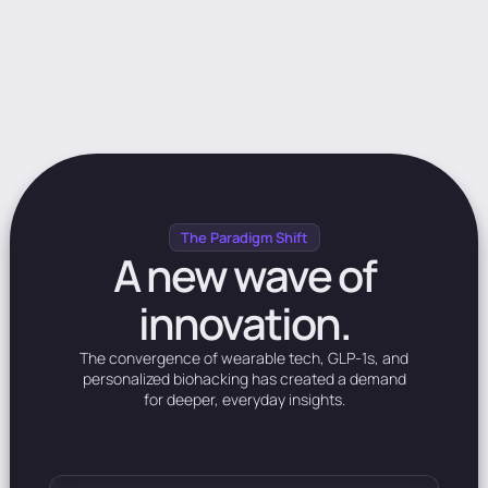
The Paradigm Shift
A
new
wave
of
innovation.
The
convergence
of
wearable
tech,
GLP-1s,
and
personalized
biohacking
has
created
a
demand
for
deeper,
everyday
insights.