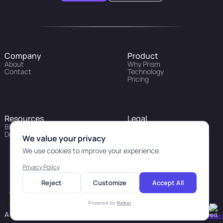
Company
Product
About
Why Prism
Contact
Technology
Pricing
Resources
Legal
Blog
Privacy Policy
Developers
We value your privacy
We use cookies to improve your experience.
Privacy Policy
Reject
Customize
Accept All
Powered by
Keksi
A revolution in personal health
© 2026 Prism Labs. All Rights Reserved.