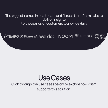
The biggest names in healthcare and fitness trust Prism Labs to
deliver insights
to thousands of customers worldwide daily
Use
Cases
Click
through
the
use
cases
below
to
explore
how
Prism
supports
this
solution.