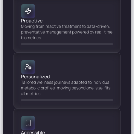
Proactive
Moving from reactive treatment to data-driven,
preventative management powered by real-time
biometrics.
Personalized
Tailored wellness journeys adapted to individual
metabolic profiles, moving beyond one-size-fits-
all metrics.
Accessible