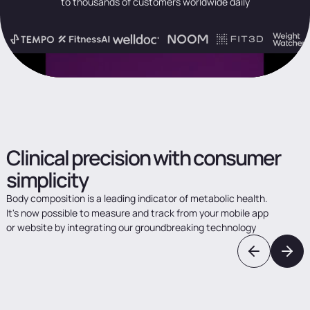
to thousands of customers worldwide daily
Clinical
precision
with
consumer
simplicity
Body
composition
is
a
leading
indicator
of
metabolic
health.
It's
now
possible
to
measure
and
track
from
your
mobile
app
or
website
by
integrating
our
groundbreaking
technology