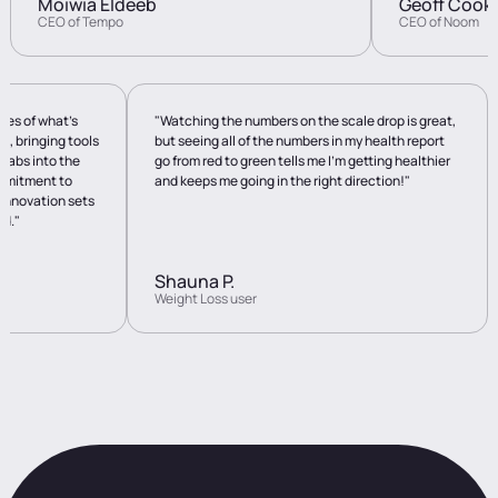
Moiwia Eldeeb
Geoff Cook
CEO of Tempo
CEO of Noom
ies of what’s
"Watching the numbers on the scale drop is great,
n, bringing tools
but seeing all of the numbers in my health report
 labs into the
go from red to green tells me I’m getting healthier
ommitment to
and keeps me going in the right direction!"
 innovation sets
ld."
Shauna P.
Weight Loss user