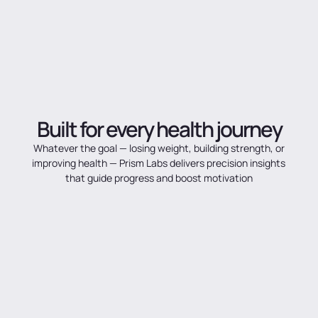
Built
for
every
health
journey
Whatever
the
goal
—
losing
weight,
building
strength,
or
improving
health
—
Prism
Labs
delivers
precision
insights
that
guide
progress
and
boost
motivation
Weight loss & obesity
Measure real body change — fat loss muscle gain, and composition
Diabetes & Hypertension
Track the indicators that matter most for long-term metabolic
health