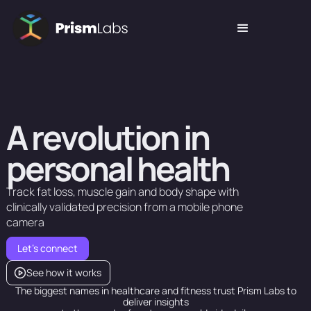
A
r
e
v
o
l
u
t
i
o
n
i
n
p
e
r
s
o
n
a
l
h
e
a
l
t
h
Track
fat
loss,
muscle
gain
and
body
shape
with
clinically
validated
precision
from
a
mobile
phone
camera
Let's connect
See how it works
The biggest names in healthcare and fitness trust Prism Labs to
deliver insights