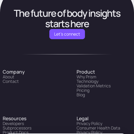
The future of body insights
starts here
Let's connect
Company
Product
About
Why Prism
Contact
Technology
Validation Metrics
Pricing
Blog
Resources
Legal
Developers
Privacy Policy
Subprocessors
Consumer Health Data
Product Docs
Privacy Policy