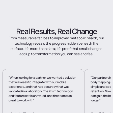
Real
Results,
Real
Change
From
measurable
fat
loss
to
improved
metabolic
health,
our
technology
reveals
the
progress
hidden
beneath
the
surface.
It's
more
than
data;
it's
proof
that
small
changes
add
up
to
transformation
you
can
see
and
feel
"When looking for a partner, we wanted a solution
"Our partnershi
that was easy to integrate with our mobile
body mapping av
experience, and that had accuracy that was
simple and accu
validated in a laboratory. The Prism technology
retention. Now 
and feature set is unrivaled, and the team was
can gain the bod
great to work with"
longer"